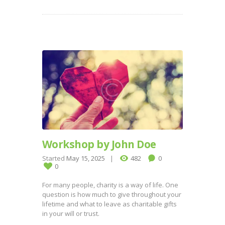
Workshop by John Doe
Started
May 15, 2025
482
0
0
For many people, charity is a way of life. One
question is how much to give throughout your
lifetime and what to leave as charitable gifts
in your will or trust.