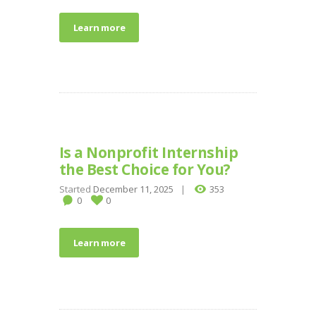
Learn more
Is a Nonprofit Internship
the Best Choice for You?
Started
December 11, 2025
353
0
0
Learn more