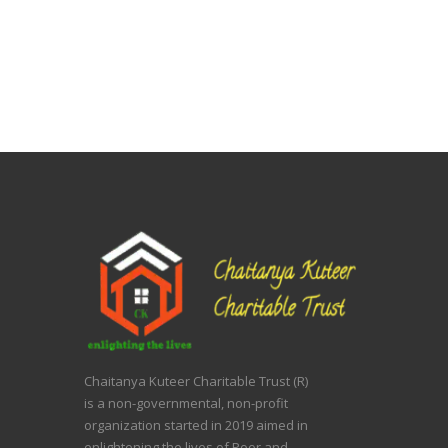
Chaitanya Kuteer Charitable Trust (R)
is a non-governmental, non-profit
organization started in 2019 aimed in
enlightening the lives of Poor and