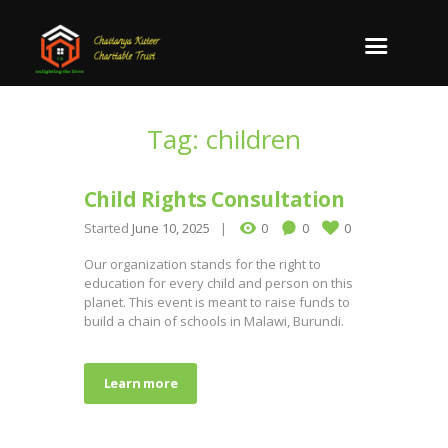
Tag: children
Child Rights Consultation
Started
June 10, 2025
0
0
0
Our organization stands for the right to
education for every child and person on this
planet. This event is meant to raise funds to
build a chain of schools in Malawi, Burundi.
Learn more