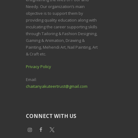
Needy.
Our organization’s main
objective is to support them by
providing quality education along with
inculcating the career supporting skills
through Tailoring & Fashion Designing,
Gaming & Animation, Drawing &
Painting, Mehendi Art, Nail Painting, Art
& Craft etc.
Privacy Policy
Email:
chaitanyakuteertrust@gmail.com
CONNECT WITH US