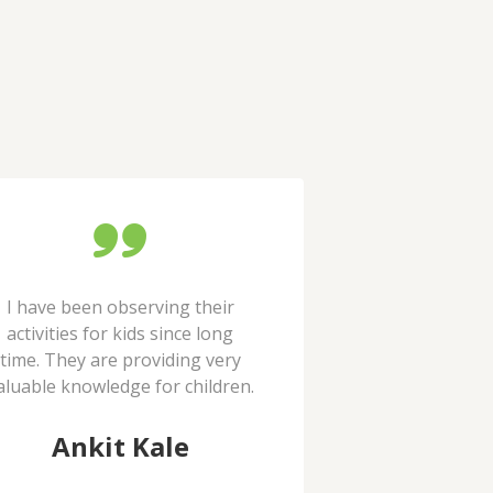
I have been observing their
You do a wonderf
activities for kids since long
kids that requi
time. They are providing very
support. I will de
aluable knowledge for children.
as a vol
Ankit Kale
Abha