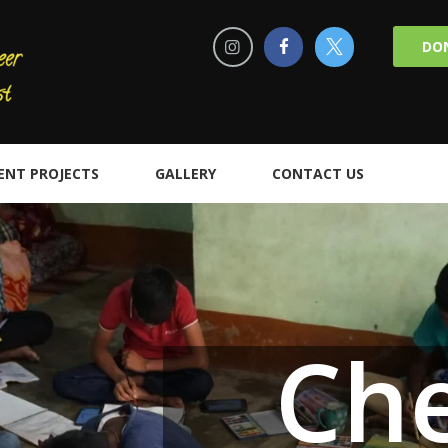
DO
ENT PROJECTS
GALLERY
CONTACT US
Cher