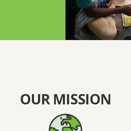
OUR MISSION