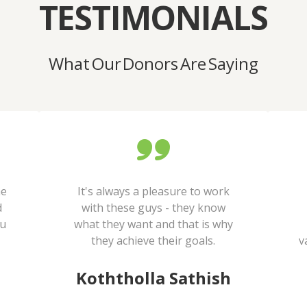
TESTIMONIALS
What Our Donors Are Saying
he
It's always a pleasure to work
d
with these guys - they know
ou
what they want and that is why
they achieve their goals.
v
Koththolla Sathish