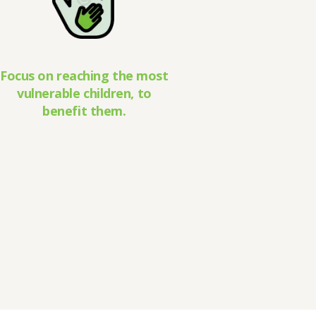
Focus on reaching the most
vulnerable children, to
benefit them.