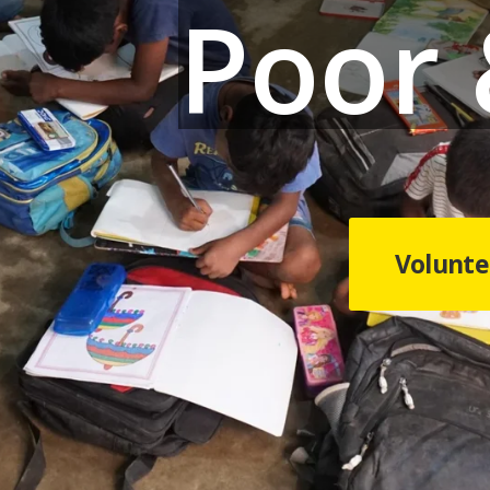
Poor
Volunte