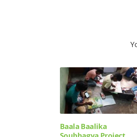
Yo
Baala Baalika
Soubhagya Project