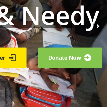
 & Needy
er
Donate Now