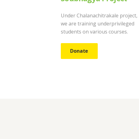
Under Chalanachitrakale project,
we are training underprivileged
students on various courses.
Donate