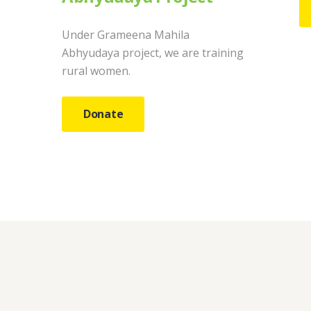
Under Grameena Mahila
Abhyudaya project, we are training
rural women.
Donate