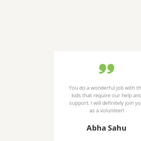
observing their
You do a wonderful job with t
 kids since long
kids that require our help an
e providing very
support. I will definitely join y
dge for children.
as a volunteer!
t Kale
Abha Sahu