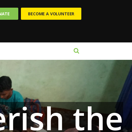
NATE
BECOME A VOLUNTEER
ish the