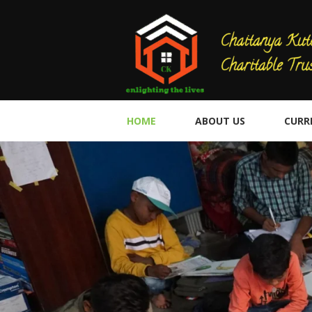
HOME
ABOUT US
CURR