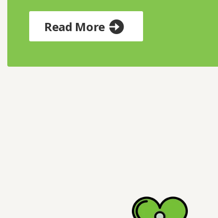
Read More