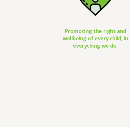
Promoting the right and
wellbeing of every child, in
everything we do.