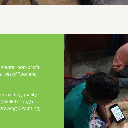
nmental, non-profit
 lives of Poor and
 providing quality
g skills through
Drawing & Painting,