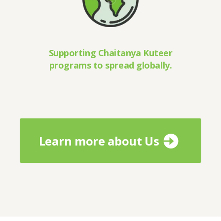
Supporting Chaitanya Kuteer
programs to spread globally.
Learn more about Us