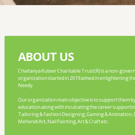
ABOUT US
Chaitanya Kuteer Charitable Trust (R) is a non-gover
organization started in 2019 aimed in enlightening the
Needy.
Our organization main objective is to support them by
education along with inculcating the career supportin
Tailoring & Fashion Designing, Gaming & Animation, 
Mehendi Art, Nail Painting, Art & Craft etc.