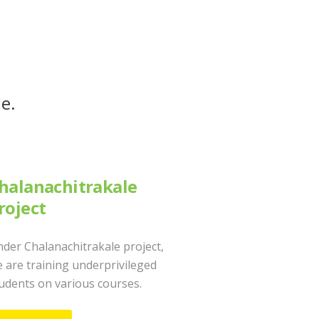
le.
halanachitrakale
roject
der Chalanachitrakale project,
 are training underprivileged
udents on various courses.