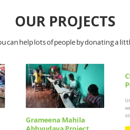
OUR PROJECTS
u can help lots of people by donating a litt
C
P
Un
we
st
Grameena Mahila
Abhyudaya Project