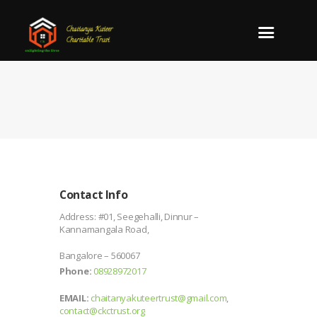
Contact Info
Address:
#01, Seegehalli, Dinnur –
Kannamangala Road,
Bangalore – 560067
Phone:
08928972017
EMAIL:
chaitanyakuteertrust@gmail.com
,
contact@ckctrust.org