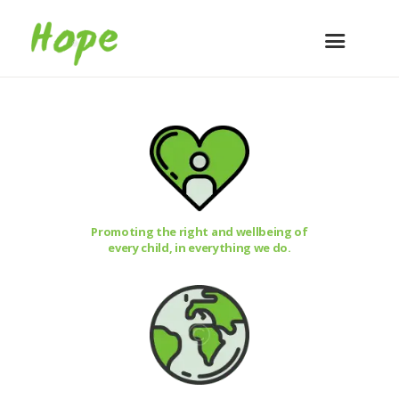
Promoting the right and wellbeing of
every child, in everything we do.