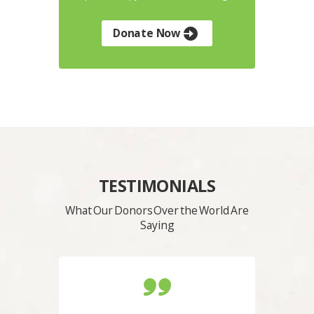
Donate Now
TESTIMONIALS
What Our Donors Over the World Are
Saying