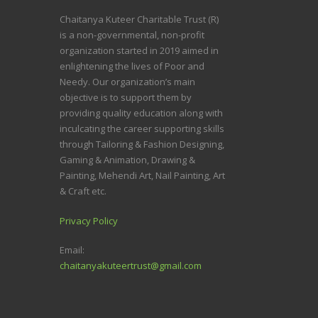
Chaitanya Kuteer Charitable Trust (R)
is a non-governmental, non-profit
organization started in 2019 aimed in
enlightening the lives of Poor and
Needy.
Our organization’s main
objective is to support them by
providing quality education along with
inculcating the career supporting skills
through Tailoring & Fashion Designing,
Gaming & Animation, Drawing &
Painting, Mehendi Art, Nail Painting, Art
& Craft etc.
Privacy Policy
Email:
chaitanyakuteertrust@gmail.com