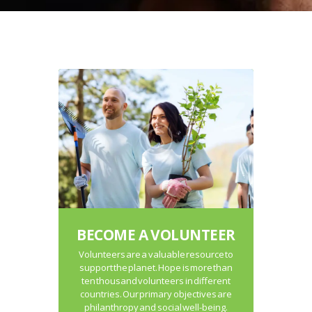
BECOME A VOLUNTEER
Volunteers are a valuable resource to
support the planet. Hope is more than
ten thousand volunteers in different
countries. Our primary objectives are
philanthropy and social well-being.