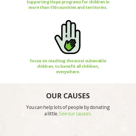
Supporting Hope programs for children in
more than 150 countries and territories.
Focus on reaching the most vulnerable
children, to benefit all children,
everywhere.
OUR CAUSES
You can help lots of people by donating
a little.
See our causes.