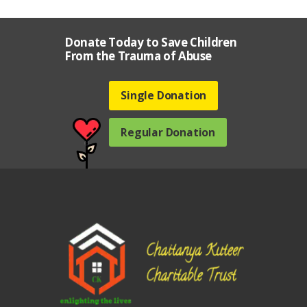
Donate Today to Save Children
From the Trauma of Abuse
Single Donation
Regular Donation