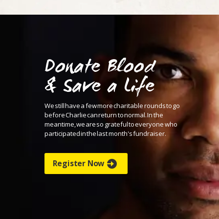
Donate Blood
& Save a Life
We still have a few more charitable rounds to go
before
Charlie can return to normal. In the
meantime, we are
so grateful to everyone who
participated in the last month's
fundraiser.
Register Now